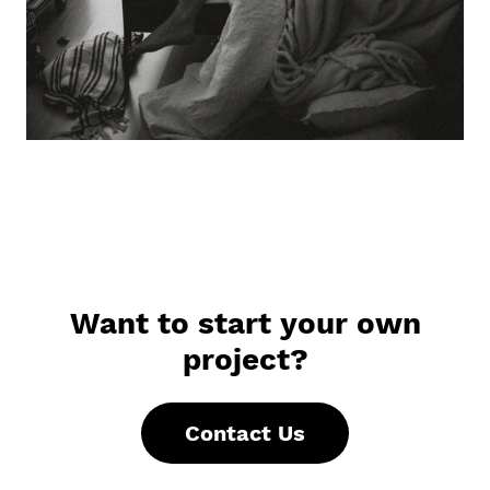
Want to start your own
project?
Contact Us