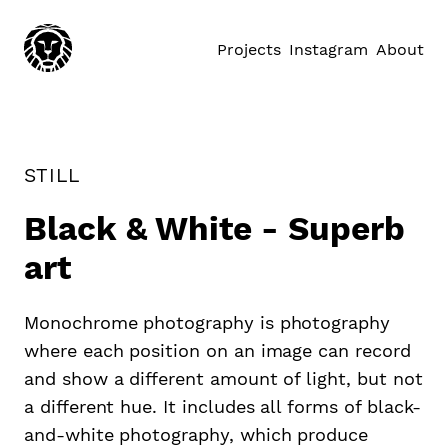
Projects
Instagram
About
STILL
Black & White - Superb
art
Monochrome photography is photography
where each position on an image can record
and show a different amount of light, but not
a different hue. It includes all forms of black-
and-white photography, which produce