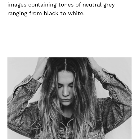
images containing tones of neutral grey
ranging from black to white.